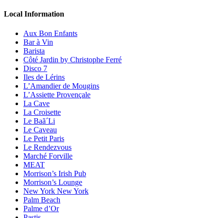
Local Information
Aux Bon Enfants
Bar à Vin
Barista
Côté Jardin by Christophe Ferré
Disco 7
Iles de Lérins
L’Amandier de Mougins
L’Assiette Provençale
La Cave
La Croisette
Le Baã´Li
Le Caveau
Le Petit Paris
Le Rendezvous
Marché Forville
MEAT
Morrison’s Irish Pub
Morrison’s Lounge
New York New York
Palm Beach
Palme d’Or
Pastis