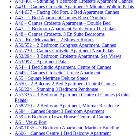
A43-401 – Stunning 4 Bedroom Croisette Apartment Cannes
A431 – Cannes Croisette Apartment 5 Minutes Walk to Palais
A44-637 – Facing Old Port, 2 Bed Apartment Cannes
A45 – 2 Bed Apartment Cannes Rue d’Antibes
A46 – Cannes Croisette Apartment – Double Bed
A47 – 2 Bedroom Apartment Yards From The Palais
A48 – Cannes Croisette, 3 En Suite Bedrooms
A5 – Rue Meynadier – 2 Shower Rooms
A50/552 – 2 Bedroom Congress Apartment, Cannes
A51/730 – Cannes Croisette Apartment Near Palais
A52/294 – 3 Bedroom Croisette Apartment, Sea Views
A53/997 – Apartment Palais
A54 – 1 Bed Studio Apartment, Centre of Cannes
A545 – Cannes Croisette Terrace Apartment
A55 – Square Merimee Deluxe-Space
A550 – 2 Balcony 2 Bed Apartment Central Cannes
A56/224 – Stunning 3 Bedroom Penthouse
A57/335 – 3 Bedroom Apartment Centre of Cannes (8 mins
Palais)
A58/210 – 2 Bedroom Apartment, Mirimar Residence
A584 – Cannes Suquet 3 Bedroom Apartment
A59 – 6 Bedroom Town House Centre of Cannes
A6 – Vieux Port
A60/1035 – 3 Bedroom Apartment, Marimar Building
A606 – Cannes Centre 1 Bed Balcony Apartment