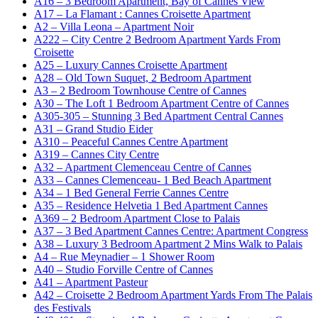
A16 – 3 Bedroom Apartment, Bay of Cannes View
A17 – La Flamant : Cannes Croisette Apartment
A2 – Villa Leona – Apartment Noir
A222 – City Centre 2 Bedroom Apartment Yards From
Croisette
A25 – Luxury Cannes Croisette Apartment
A28 – Old Town Suquet, 2 Bedroom Apartment
A3 – 2 Bedroom Townhouse Centre of Cannes
A30 – The Loft 1 Bedroom Apartment Centre of Cannes
A305-305 – Stunning 3 Bed Apartment Central Cannes
A31 – Grand Studio Eider
A310 – Peaceful Cannes Centre Apartment
A319 – Cannes City Centre
A32 – Apartment Clemenceau Centre of Cannes
A33 – Cannes Clemenceau- 1 Bed Beach Apartment
A34 – 1 Bed General Ferrie Cannes Centre
A35 – Residence Helvetia 1 Bed Apartment Cannes
A369 – 2 Bedroom Apartment Close to Palais
A37 – 3 Bed Apartment Cannes Centre: Apartment Congress
A38 – Luxury 3 Bedroom Apartment 2 Mins Walk to Palais
A4 – Rue Meynadier – 1 Shower Room
A40 – Studio Forville Centre of Cannes
A41 – Apartment Pasteur
A42 – Croisette 2 Bedroom Apartment Yards From The Palais
des Festivals