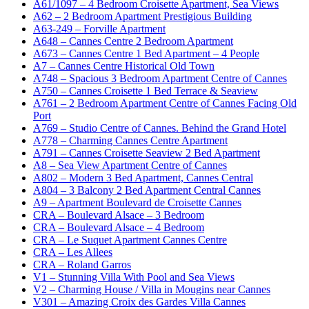
A61/1097 – 4 Bedroom Croisette Apartment, Sea Views
A62 – 2 Bedroom Apartment Prestigious Building
A63-249 – Forville Apartment
A648 – Cannes Centre 2 Bedroom Apartment
A673 – Cannes Centre 1 Bed Apartment – 4 People
A7 – Cannes Centre Historical Old Town
A748 – Spacious 3 Bedroom Apartment Centre of Cannes
A750 – Cannes Croisette 1 Bed Terrace & Seaview
A761 – 2 Bedroom Apartment Centre of Cannes Facing Old
Port
A769 – Studio Centre of Cannes. Behind the Grand Hotel
A778 – Charming Cannes Centre Apartment
A791 – Cannes Croisette Seaview 2 Bed Apartment
A8 – Sea View Apartment Centre of Cannes
A802 – Modern 3 Bed Apartment, Cannes Central
A804 – 3 Balcony 2 Bed Apartment Central Cannes
A9 – Apartment Boulevard de Croisette Cannes
CRA – Boulevard Alsace – 3 Bedroom
CRA – Boulevard Alsace – 4 Bedroom
CRA – Le Suquet Apartment Cannes Centre
CRA – Les Allees
CRA – Roland Garros
V1 – Stunning Villa With Pool and Sea Views
V2 – Charming House / Villa in Mougins near Cannes
V301 – Amazing Croix des Gardes Villa Cannes