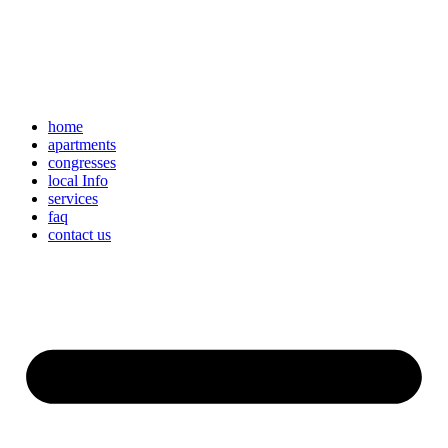
home
apartments
congresses
local Info
services
faq
contact us