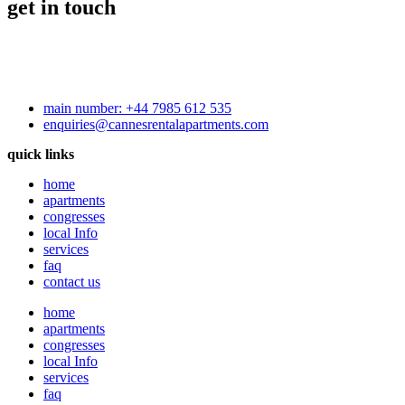
get in touch
main number: +44 7985 612 535
enquiries@cannesrentalapartments.com
quick links
home
apartments
congresses
local Info
services
faq
contact us
home
apartments
congresses
local Info
services
faq