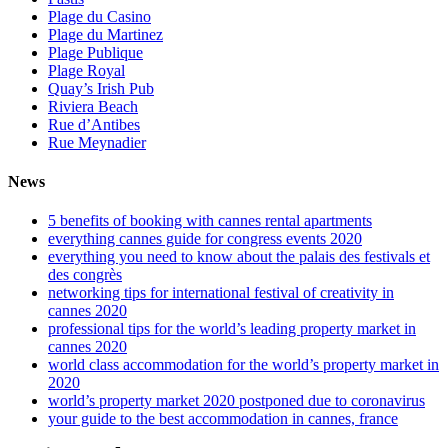
Plage du Casino
Plage du Martinez
Plage Publique
Plage Royal
Quay’s Irish Pub
Riviera Beach
Rue d’Antibes
Rue Meynadier
News
5 benefits of booking with cannes rental apartments
everything cannes guide for congress events 2020
everything you need to know about the palais des festivals et
des congrès
networking tips for international festival of creativity in
cannes 2020
professional tips for the world’s leading property market in
cannes 2020
world class accommodation for the world’s property market in
2020
world’s property market 2020 postponed due to coronavirus
your guide to the best accommodation in cannes, france