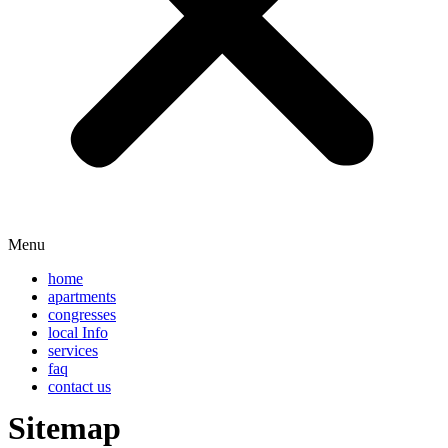
Menu
home
apartments
congresses
local Info
services
faq
contact us
Sitemap