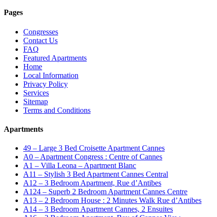
Pages
Congresses
Contact Us
FAQ
Featured Apartments
Home
Local Information
Privacy Policy
Services
Sitemap
Terms and Conditions
Apartments
49 – Large 3 Bed Croisette Apartment Cannes
A0 – Apartment Congress : Centre of Cannes
A1 – Villa Leona – Apartment Blanc
A11 – Stylish 3 Bed Apartment Cannes Central
A12 – 3 Bedroom Apartment, Rue d’Antibes
A124 – Superb 2 Bedroom Apartment Cannes Centre
A13 – 2 Bedroom House : 2 Minutes Walk Rue d’Antibes
A14 – 3 Bedroom Apartment Cannes, 2 Ensuites