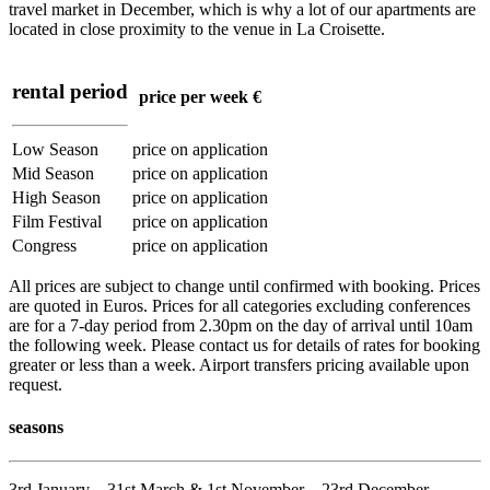
travel market in December, which is why a lot of our apartments are
located in close proximity to the venue in La Croisette.
rental period
price per week €
Low Season
price on application
Mid Season
price on application
High Season
price on application
Film Festival
price on application
Congress
price on application
All prices are subject to change until confirmed with booking. Prices
are quoted in Euros. Prices for all categories excluding conferences
are for a 7-day period from 2.30pm on the day of arrival until 10am
the following week. Please contact us for details of rates for booking
greater or less than a week. Airport transfers pricing available upon
request.
seasons
3rd January – 31st March & 1st November – 23rd December