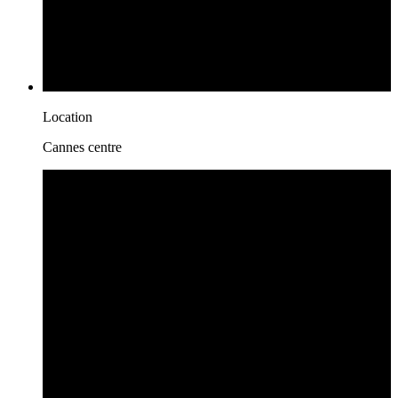
Location
Cannes centre