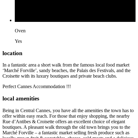
Oven
Yes
location
In a fantastic area a short walk from the famous local food market
‘Marché Forville’, sandy beaches, the Palais des Festivals, and the
Croisette with its luxury boutiques and private beach clubs.
Perfect Cannes Accommodation !!!
local amenities
Being in Central Cannes, you have all the amenities the town has to
offer within easy reach. For those that enjoy shopping, the nearby
Rue d’Antibes & Croisette offers an excellent choice of elegant
boutiques. A pleasant walk through the old town brings you to the
Marché Forville – a fantastic market selling fresh produce such as