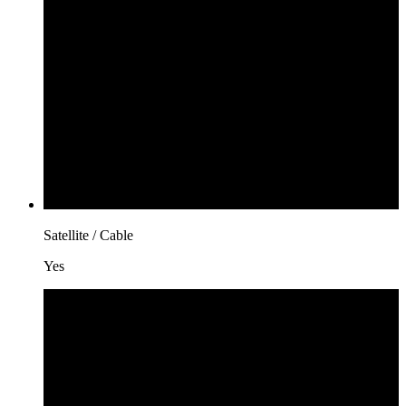
Satellite / Cable
Yes