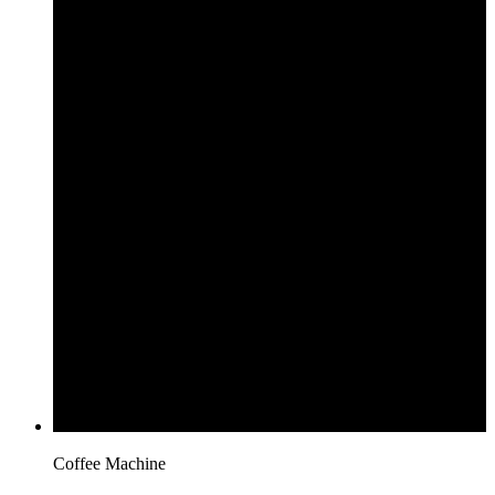
Coffee Machine