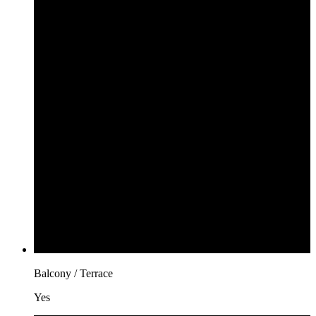
Balcony / Terrace
Yes