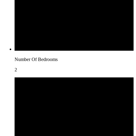
Number Of Bedrooms
2