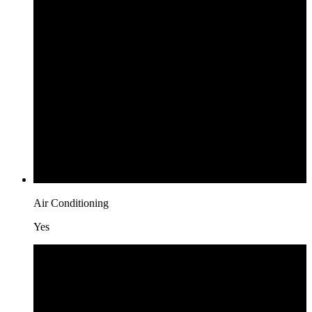
Air Conditioning
Yes