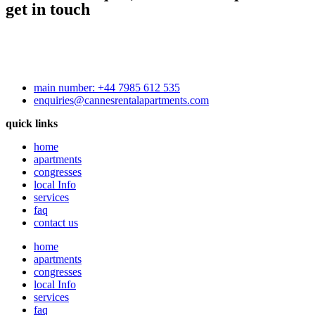
get in touch
main number: +44 7985 612 535
enquiries@cannesrentalapartments.com
quick links
home
apartments
congresses
local Info
services
faq
contact us
home
apartments
congresses
local Info
services
faq