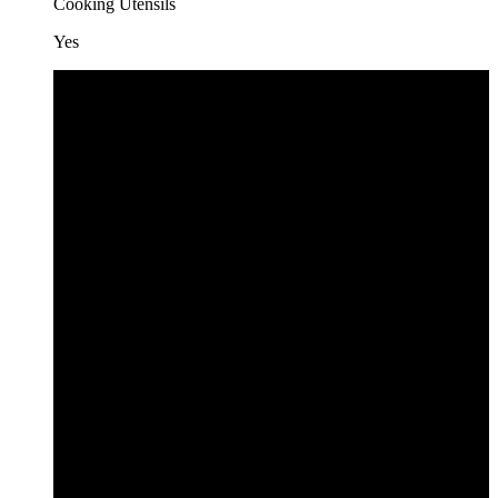
Cooking Utensils
Yes