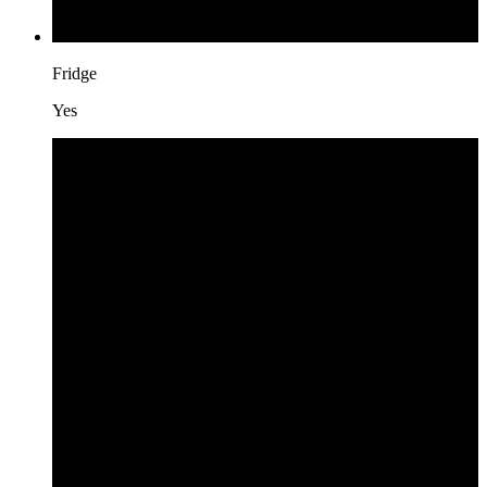
Fridge
Yes