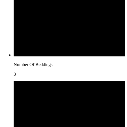
Number Of Beddings
3