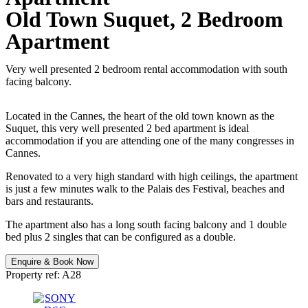
Old Town Suquet, 2 Bedroom
Apartment
Very well presented 2 bedroom rental accommodation with south
facing balcony.
Located in the Cannes, the heart of the old town known as the
Suquet, this very well presented 2 bed apartment is ideal
accommodation if you are attending one of the many congresses in
Cannes.
Renovated to a very high standard with high ceilings, the apartment
is just a few minutes walk to the Palais des Festival, beaches and
bars and restaurants.
The apartment also has a long south facing balcony and 1 double
bed plus 2 singles that can be configured as a double.
Enquire & Book Now
Property ref: A28