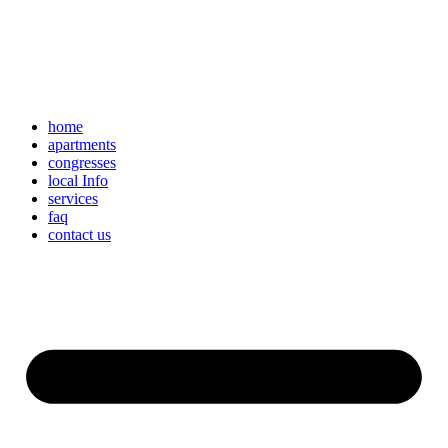
home
apartments
congresses
local Info
services
faq
contact us