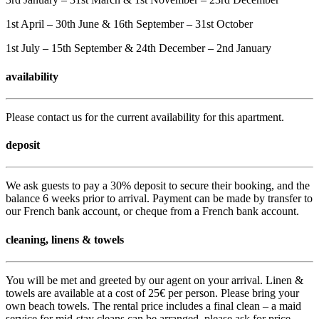
1st April – 30th June & 16th September – 31st October
1st July – 15th September & 24th December – 2nd January
availability
Please contact us for the current availability for this apartment.
deposit
We ask guests to pay a 30% deposit to secure their booking, and the
balance 6 weeks prior to arrival. Payment can be made by transfer to
our French bank account, or cheque from a French bank account.
cleaning, linens & towels
You will be met and greeted by our agent on your arrival. Linen &
towels are available at a cost of 25€ per person. Please bring your
own beach towels. The rental price includes a final clean – a maid
service for mid-stay cleans can be arranged, please ask for price