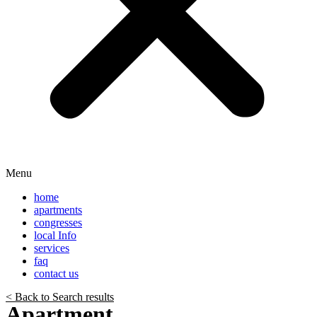
Menu
home
apartments
congresses
local Info
services
faq
contact us
< Back to Search results
Apartment