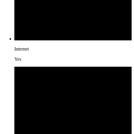
Internet
Yes