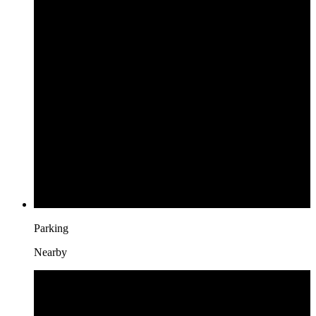
Parking
Nearby