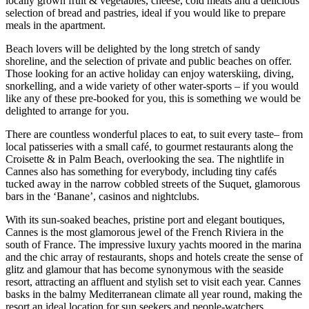
locally grown fruit & vegetables, cheese, cold meats and a delicious
selection of bread and pastries, ideal if you would like to prepare
meals in the apartment.
Beach lovers will be delighted by the long stretch of sandy
shoreline, and the selection of private and public beaches on offer.
Those looking for an active holiday can enjoy waterskiing, diving,
snorkelling, and a wide variety of other water-sports – if you would
like any of these pre-booked for you, this is something we would be
delighted to arrange for you.
There are countless wonderful places to eat, to suit every taste– from
local patisseries with a small café, to gourmet restaurants along the
Croisette & in Palm Beach, overlooking the sea. The nightlife in
Cannes also has something for everybody, including tiny cafés
tucked away in the narrow cobbled streets of the Suquet, glamorous
bars in the ‘Banane’, casinos and nightclubs.
With its sun-soaked beaches, pristine port and elegant boutiques,
Cannes is the most glamorous jewel of the French Riviera in the
south of France. The impressive luxury yachts moored in the marina
and the chic array of restaurants, shops and hotels create the sense of
glitz and glamour that has become synonymous with the seaside
resort, attracting an affluent and stylish set to visit each year. Cannes
basks in the balmy Mediterranean climate all year round, making the
resort an ideal location for sun seekers and people-watchers.