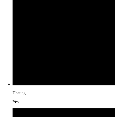
Heating
Yes