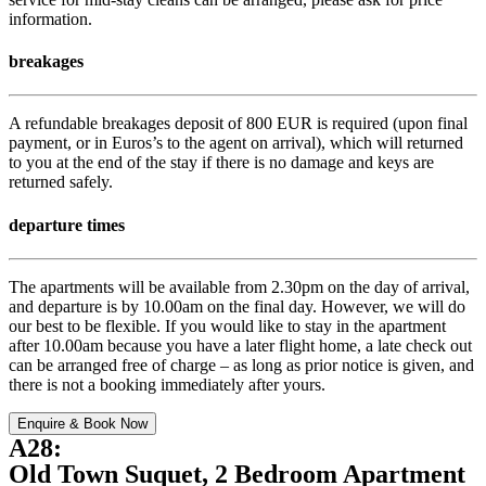
information.
breakages
A refundable breakages deposit of 800 EUR is required (upon final
payment, or in Euros’s to the agent on arrival), which will returned
to you at the end of the stay if there is no damage and keys are
returned safely.
departure times
The apartments will be available from 2.30pm on the day of arrival,
and departure is by 10.00am on the final day. However, we will do
our best to be flexible. If you would like to stay in the apartment
after 10.00am because you have a later flight home, a late check out
can be arranged free of charge – as long as prior notice is given, and
there is not a booking immediately after yours.
Enquire & Book Now
A28:
Old Town Suquet, 2 Bedroom Apartment