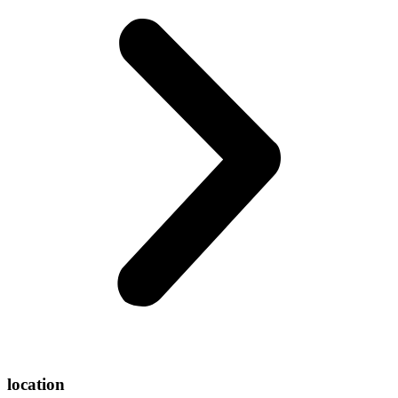
location