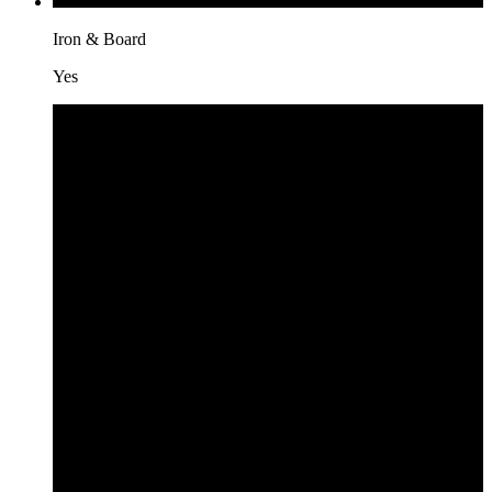
Iron & Board
Yes