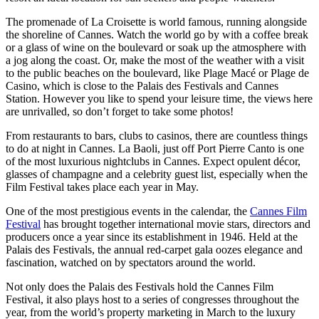
The promenade of La Croisette is world famous, running alongside
the shoreline of Cannes. Watch the world go by with a coffee break
or a glass of wine on the boulevard or soak up the atmosphere with
a jog along the coast. Or, make the most of the weather with a visit
to the public beaches on the boulevard, like Plage Macé or Plage de
Casino, which is close to the Palais des Festivals and Cannes
Station. However you like to spend your leisure time, the views here
are unrivalled, so don’t forget to take some photos!
From restaurants to bars, clubs to casinos, there are countless things
to do at night in Cannes. La Baoli, just off Port Pierre Canto is one
of the most luxurious nightclubs in Cannes. Expect opulent décor,
glasses of champagne and a celebrity guest list, especially when the
Film Festival takes place each year in May.
One of the most prestigious events in the calendar, the
Cannes Film
Festival
has brought together international movie stars, directors and
producers once a year since its establishment in 1946. Held at the
Palais des Festivals, the annual red-carpet gala oozes elegance and
fascination, watched on by spectators around the world.
Not only does the Palais des Festivals hold the Cannes Film
Festival, it also plays host to a series of congresses throughout the
year, from the world’s property marketing in March to the luxury