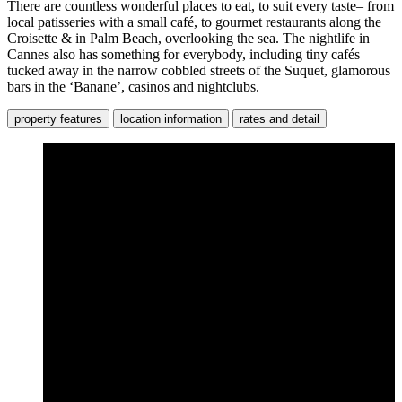
There are countless wonderful places to eat, to suit every taste– from
local patisseries with a small café, to gourmet restaurants along the
Croisette & in Palm Beach, overlooking the sea. The nightlife in
Cannes also has something for everybody, including tiny cafés
tucked away in the narrow cobbled streets of the Suquet, glamorous
bars in the ‘Banane’, casinos and nightclubs.
property features
location information
rates and detail