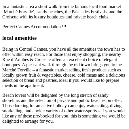
In a fantastic area a short walk from the famous local food market
‘Marché Forville’, sandy beaches, the Palais des Festivals, and the
Croisette with its luxury boutiques and private beach clubs.
Perfect Cannes Accommodation !!!
local amenities
Being in Central Cannes, you have all the amenities the town has to
offer within easy reach. For those that enjoy shopping, the nearby
Rue d’Antibes & Croisette offers an excellent choice of elegant
boutiques. A pleasant walk through the old town brings you to the
Marché Forville – a fantastic market selling fresh produce such as
locally grown fruit & vegetables, cheese, cold meats and a delicious
selection of bread and pastries, ideal if you would like to prepare
meals in the apartment.
Beach lovers will be delighted by the long stretch of sandy
shoreline, and the selection of private and public beaches on offer.
Those looking for an active holiday can enjoy waterskiing, diving,
snorkelling, and a wide variety of other water-sports – if you would
like any of these pre-booked for you, this is something we would be
delighted to arrange for you.