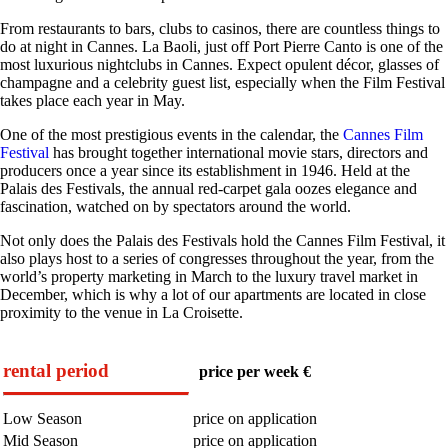
From restaurants to bars, clubs to casinos, there are countless things to
do at night in Cannes. La Baoli, just off Port Pierre Canto is one of the
most luxurious nightclubs in Cannes. Expect opulent décor, glasses of
champagne and a celebrity guest list, especially when the Film Festival
takes place each year in May.
One of the most prestigious events in the calendar, the
Cannes Film
Festival
has brought together international movie stars, directors and
producers once a year since its establishment in 1946. Held at the
Palais des Festivals, the annual red-carpet gala oozes elegance and
fascination, watched on by spectators around the world.
Not only does the Palais des Festivals hold the Cannes Film Festival, it
also plays host to a series of congresses throughout the year, from the
world’s property marketing in March to the luxury travel market in
December, which is why a lot of our apartments are located in close
proximity to the venue in La Croisette.
rental period
price per week €
Low Season
price on application
Mid Season
price on application