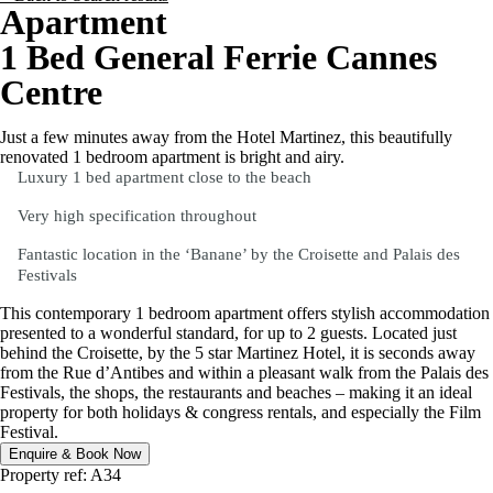
Apartment
1 Bed General Ferrie Cannes
Centre
Just a few minutes away from the Hotel Martinez, this beautifully
renovated 1 bedroom apartment is bright and airy.
Luxury 1 bed apartment close to the beach
Very high specification throughout
Fantastic location in the ‘Banane’ by the Croisette and Palais des
Festivals
This contemporary 1 bedroom apartment offers stylish accommodation
presented to a wonderful standard, for up to 2 guests. Located just
behind the Croisette, by the 5 star Martinez Hotel, it is seconds away
from the Rue d’Antibes and within a pleasant walk from the Palais des
Festivals, the shops, the restaurants and beaches – making it an ideal
property for both holidays & congress rentals, and especially the Film
Festival.
Enquire & Book Now
Property ref: A34