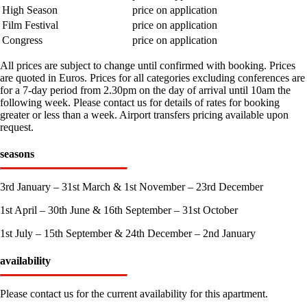
High Season
price on application
Film Festival
price on application
Congress
price on application
All prices are subject to change until confirmed with booking. Prices
are quoted in Euros. Prices for all categories excluding conferences are
for a 7-day period from 2.30pm on the day of arrival until 10am the
following week. Please contact us for details of rates for booking
greater or less than a week. Airport transfers pricing available upon
request.
seasons
3rd January – 31st March & 1st November – 23rd December
1st April – 30th June & 16th September – 31st October
1st July – 15th September & 24th December – 2nd January
availability
Please contact us for the current availability for this apartment.