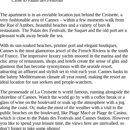
Close to Palais des Festivals
The apartment is in an enviable location just behind the Croisette, a
very fashionable area of Cannes – within a few moments walk from
the Rue d’Antibes, beautiful beaches and a variety of bars &
restaurants. The Palais des Festivals, the Suquet and the old port are a
pleasant walk away beside the sea.
With its sun-soaked beaches, pristine port and elegant boutiques,
Cannes is the most glamorous jewel of the French Riviera in the south
of France. The impressive luxury yachts moored in the marina and the
chic array of restaurants, shops and hotels create the sense of glitz and
glamour that has become synonymous with the seaside resort,
attracting an affluent and stylish set to visit each year. Cannes basks in
the balmy Mediterranean climate all year round, making the resort an
ideal location for sun seekers and people-watchers.
The promenade of La Croisette is world famous, running alongside the
shoreline of Cannes. Watch the world go by with a coffee break or a
glass of wine on the boulevard or soak up the atmosphere with a jog
along the coast. Or, make the most of the weather with a visit to the
public beaches on the boulevard, like Plage Macé or Plage de Casino,
which is close to the Palais des Festivals and Cannes Station. However
you like to spend your leisure time, the views here are unrivalled, so
don’t forget to take some photos!