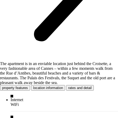
The apartment is in an enviable location just behind the Croisette, a
very fashionable area of Cannes – within a few moments walk from
the Rue d’Antibes, beautiful beaches and a variety of bars &
restaurants. The Palais des Festivals, the Suquet and the old port are a
pleasant walk away beside the sea.
property features
location information
rates and detail
Internet
WiFi