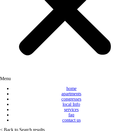
Menu
home
apartments
congresses
local Info
services
faq
contact us
< Back to Search results