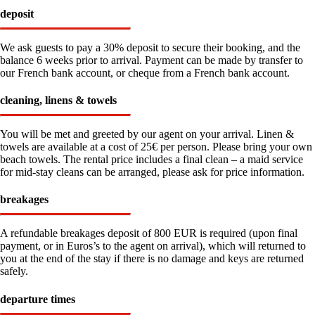
deposit
We ask guests to pay a 30% deposit to secure their booking, and the
balance 6 weeks prior to arrival. Payment can be made by transfer to
our French bank account, or cheque from a French bank account.
cleaning, linens & towels
You will be met and greeted by our agent on your arrival. Linen &
towels are available at a cost of 25€ per person. Please bring your own
beach towels. The rental price includes a final clean – a maid service
for mid-stay cleans can be arranged, please ask for price information.
breakages
A refundable breakages deposit of 800 EUR is required (upon final
payment, or in Euros’s to the agent on arrival), which will returned to
you at the end of the stay if there is no damage and keys are returned
safely.
departure times