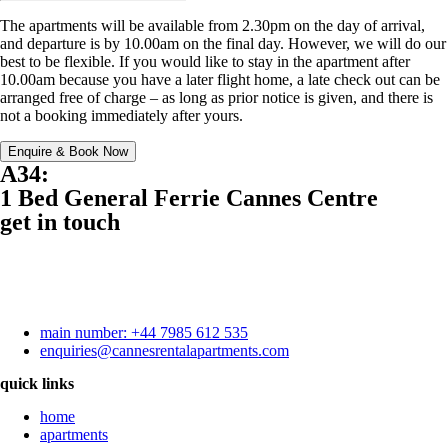
The apartments will be available from 2.30pm on the day of arrival,
and departure is by 10.00am on the final day. However, we will do our
best to be flexible. If you would like to stay in the apartment after
10.00am because you have a later flight home, a late check out can be
arranged free of charge – as long as prior notice is given, and there is
not a booking immediately after yours.
Enquire & Book Now
A34:
1 Bed General Ferrie Cannes Centre
get in touch
main number: +44 7985 612 535
enquiries@cannesrentalapartments.com
quick links
home
apartments