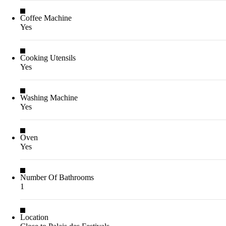
Coffee Machine
Yes
Cooking Utensils
Yes
Washing Machine
Yes
Oven
Yes
Number Of Bathrooms
1
Location