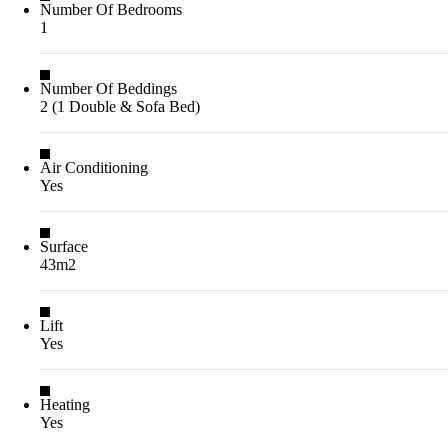
Number Of Bedrooms
1
Number Of Beddings
2 (1 Double & Sofa Bed)
Air Conditioning
Yes
Surface
43m2
Lift
Yes
Heating
Yes