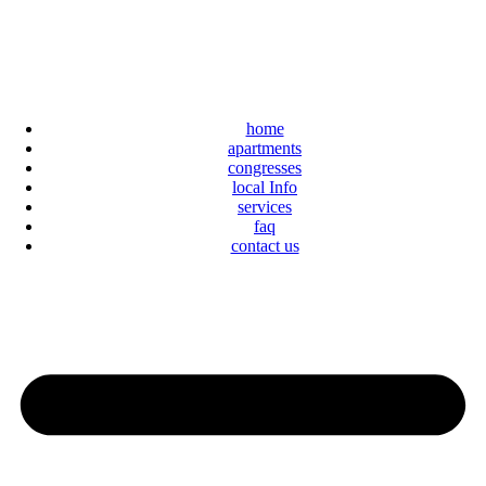
home
apartments
congresses
local Info
services
faq
contact us