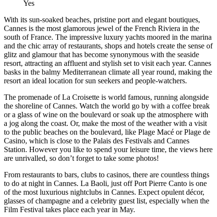
Yes
With its sun-soaked beaches, pristine port and elegant boutiques,
Cannes is the most glamorous jewel of the French Riviera in the
south of France. The impressive luxury yachts moored in the marina
and the chic array of restaurants, shops and hotels create the sense of
glitz and glamour that has become synonymous with the seaside
resort, attracting an affluent and stylish set to visit each year. Cannes
basks in the balmy Mediterranean climate all year round, making the
resort an ideal location for sun seekers and people-watchers.
The promenade of La Croisette is world famous, running alongside
the shoreline of Cannes. Watch the world go by with a coffee break
or a glass of wine on the boulevard or soak up the atmosphere with
a jog along the coast. Or, make the most of the weather with a visit
to the public beaches on the boulevard, like Plage Macé or Plage de
Casino, which is close to the Palais des Festivals and Cannes
Station. However you like to spend your leisure time, the views here
are unrivalled, so don’t forget to take some photos!
From restaurants to bars, clubs to casinos, there are countless things
to do at night in Cannes. La Baoli, just off Port Pierre Canto is one
of the most luxurious nightclubs in Cannes. Expect opulent décor,
glasses of champagne and a celebrity guest list, especially when the
Film Festival takes place each year in May.