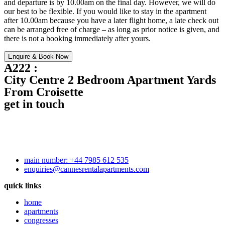
and departure is by 10.00am on the final day. However, we will do
our best to be flexible. If you would like to stay in the apartment
after 10.00am because you have a later flight home, a late check out
can be arranged free of charge – as long as prior notice is given, and
there is not a booking immediately after yours.
Enquire & Book Now
A222 :
City Centre 2 Bedroom Apartment Yards
From Croisette
get in touch
main number: +44 7985 612 535
enquiries@cannesrentalapartments.com
quick links
home
apartments
congresses