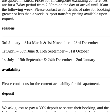
are quoted in Euros. Prices for all categories excluding conferences
are for a 7-day period from 2.30pm on the day of arrival until 10am
the following week. Please contact us for details of rates for booking
greater or less than a week. Airport transfers pricing available upon
request.
seasons
3rd January – 31st March & 1st November – 23rd December
1st April – 30th June & 16th September – 31st October
1st July – 15th September & 24th December – 2nd January
availability
Please contact us for the current availability for this apartment.
deposit
We ask guests to pay a 30% deposit to secure their booking, and the