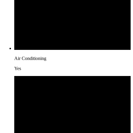
Air Conditioning
Yes