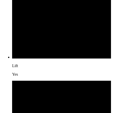
Lift
Yes