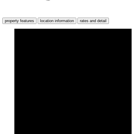
property features
location information
rates and detail