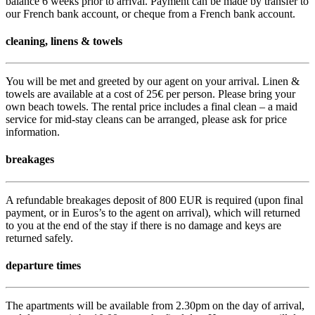
balance 6 weeks prior to arrival. Payment can be made by transfer to
our French bank account, or cheque from a French bank account.
cleaning, linens & towels
You will be met and greeted by our agent on your arrival. Linen &
towels are available at a cost of 25€ per person. Please bring your
own beach towels. The rental price includes a final clean – a maid
service for mid-stay cleans can be arranged, please ask for price
information.
breakages
A refundable breakages deposit of 800 EUR is required (upon final
payment, or in Euros’s to the agent on arrival), which will returned
to you at the end of the stay if there is no damage and keys are
returned safely.
departure times
The apartments will be available from 2.30pm on the day of arrival,