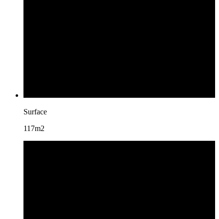
Surface
117m2