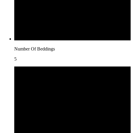
Number Of Beddings
5