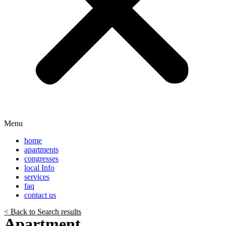
Menu
home
apartments
congresses
local Info
services
faq
contact us
< Back to Search results
Apartment