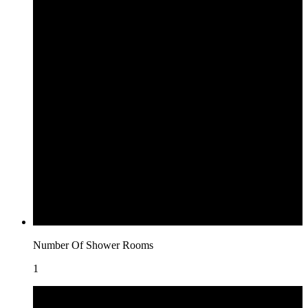
Number Of Shower Rooms
1