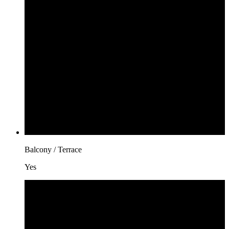
Balcony / Terrace
Yes