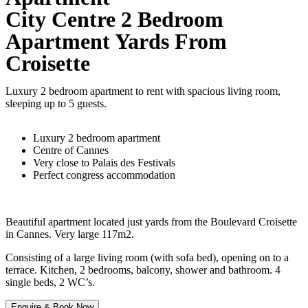
City Centre 2 Bedroom
Apartment Yards From
Croisette
Luxury 2 bedroom apartment to rent with spacious living room,
sleeping up to 5 guests.
Luxury 2 bedroom apartment
Centre of Cannes
Very close to Palais des Festivals
Perfect congress accommodation
Beautiful apartment located just yards from the Boulevard Croisette
in Cannes. Very large 117m2.
Consisting of a large living room (with sofa bed), opening on to a
terrace. Kitchen, 2 bedrooms, balcony, shower and bathroom. 4
single beds, 2 WC’s.
Enquire & Book Now