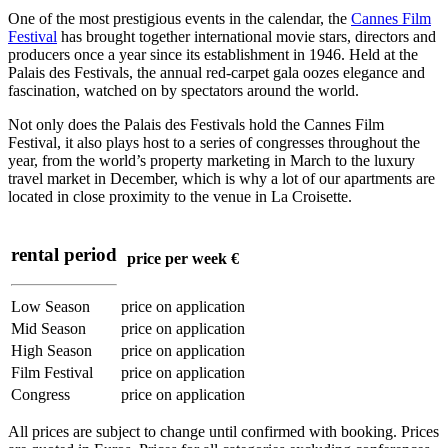
One of the most prestigious events in the calendar, the
Cannes Film
Festival
has brought together international movie stars, directors and
producers once a year since its establishment in 1946. Held at the
Palais des Festivals, the annual red-carpet gala oozes elegance and
fascination, watched on by spectators around the world.
Not only does the Palais des Festivals hold the Cannes Film
Festival, it also plays host to a series of congresses throughout the
year, from the world’s property marketing in March to the luxury
travel market in December, which is why a lot of our apartments are
located in close proximity to the venue in La Croisette.
rental period
price per week €
Low Season
price on application
Mid Season
price on application
High Season
price on application
Film Festival
price on application
Congress
price on application
All prices are subject to change until confirmed with booking. Prices