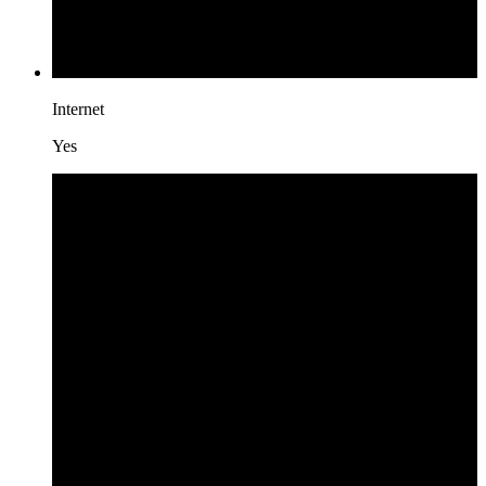
Internet
Yes