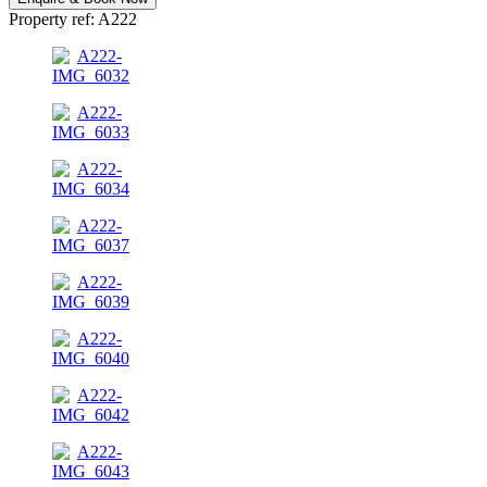
Property ref: A222