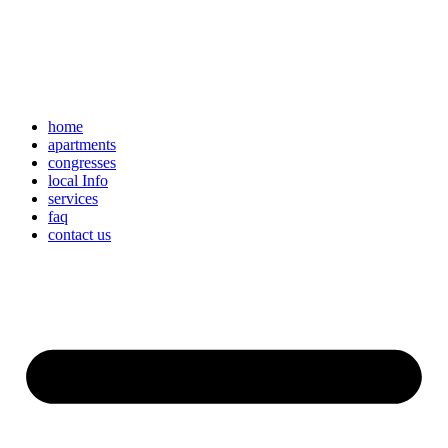
home
apartments
congresses
local Info
services
faq
contact us