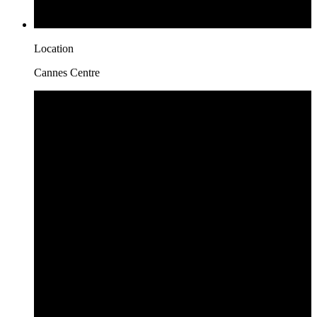
Location
Cannes Centre