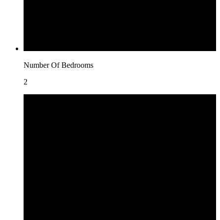
Number Of Bedrooms
2