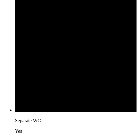
Separate WC
Yes