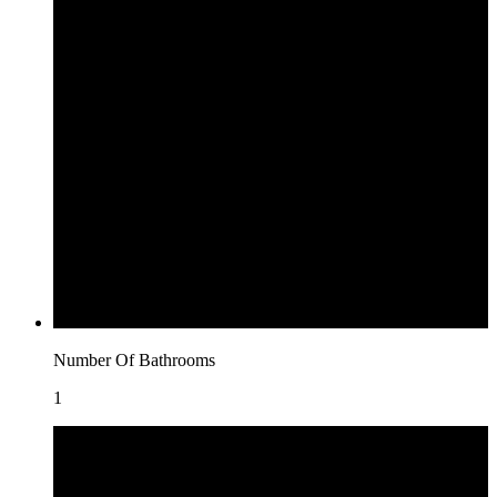
Number Of Bathrooms
1