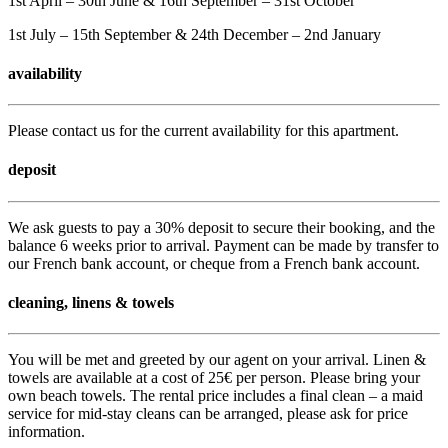
1st April – 30th June & 16th September – 31st October
1st July – 15th September & 24th December – 2nd January
availability
Please contact us for the current availability for this apartment.
deposit
We ask guests to pay a 30% deposit to secure their booking, and the
balance 6 weeks prior to arrival. Payment can be made by transfer to
our French bank account, or cheque from a French bank account.
cleaning, linens & towels
You will be met and greeted by our agent on your arrival. Linen &
towels are available at a cost of 25€ per person. Please bring your
own beach towels. The rental price includes a final clean – a maid
service for mid-stay cleans can be arranged, please ask for price
information.