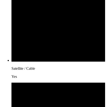
Satellite / Cable
Yes