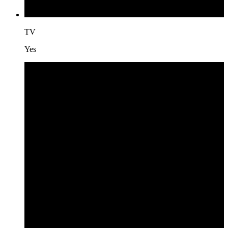
TV
Yes