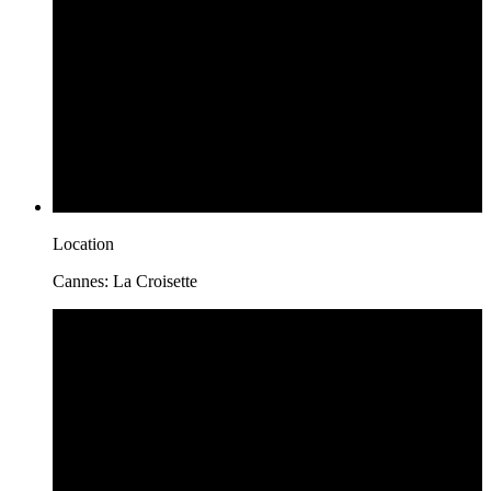
Location
Cannes: La Croisette