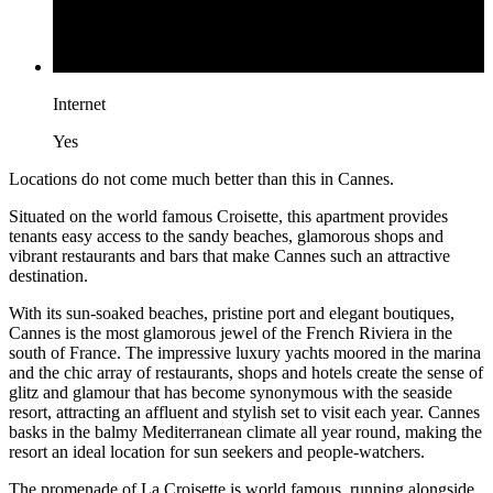
Internet
Yes
Locations do not come much better than this in Cannes.
Situated on the world famous Croisette, this apartment provides
tenants easy access to the sandy beaches, glamorous shops and
vibrant restaurants and bars that make Cannes such an attractive
destination.
With its sun-soaked beaches, pristine port and elegant boutiques,
Cannes is the most glamorous jewel of the French Riviera in the
south of France. The impressive luxury yachts moored in the marina
and the chic array of restaurants, shops and hotels create the sense of
glitz and glamour that has become synonymous with the seaside
resort, attracting an affluent and stylish set to visit each year. Cannes
basks in the balmy Mediterranean climate all year round, making the
resort an ideal location for sun seekers and people-watchers.
The promenade of La Croisette is world famous, running alongside