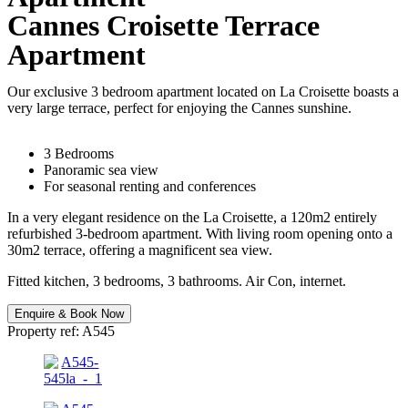
Cannes Croisette Terrace
Apartment
Our exclusive 3 bedroom apartment located on La Croisette boasts a
very large terrace, perfect for enjoying the Cannes sunshine.
3 Bedrooms
Panoramic sea view
For seasonal renting and conferences
In a very elegant residence on the La Croisette, a 120m2 entirely
refurbished 3-bedroom apartment. With living room opening onto a
30m2 terrace, offering a magnificent sea view.
Fitted kitchen, 3 bedrooms, 3 bathrooms. Air Con, internet.
Enquire & Book Now
Property ref: A545