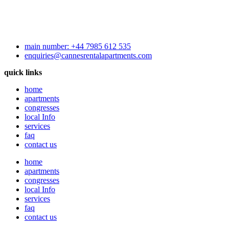
main number: +44 7985 612 535
enquiries@cannesrentalapartments.com
quick links
home
apartments
congresses
local Info
services
faq
contact us
home
apartments
congresses
local Info
services
faq
contact us