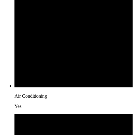
Air Conditioning
Yes