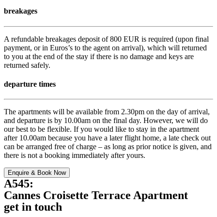
breakages
A refundable breakages deposit of 800 EUR is required (upon final
payment, or in Euros’s to the agent on arrival), which will returned
to you at the end of the stay if there is no damage and keys are
returned safely.
departure times
The apartments will be available from 2.30pm on the day of arrival,
and departure is by 10.00am on the final day. However, we will do
our best to be flexible. If you would like to stay in the apartment
after 10.00am because you have a later flight home, a late check out
can be arranged free of charge – as long as prior notice is given, and
there is not a booking immediately after yours.
Enquire & Book Now
A545:
Cannes Croisette Terrace Apartment
get in touch