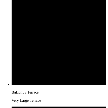
Balcony / Terrace
Very Large Terrace