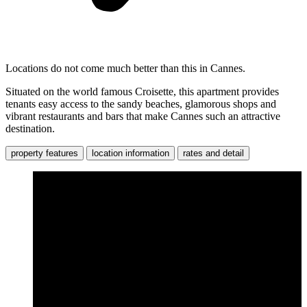
Locations do not come much better than this in Cannes.
Situated on the world famous Croisette, this apartment provides
tenants easy access to the sandy beaches, glamorous shops and
vibrant restaurants and bars that make Cannes such an attractive
destination.
property features
location information
rates and detail