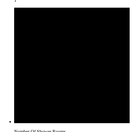
1
Number Of Shower Rooms