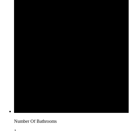
Number Of Bathrooms