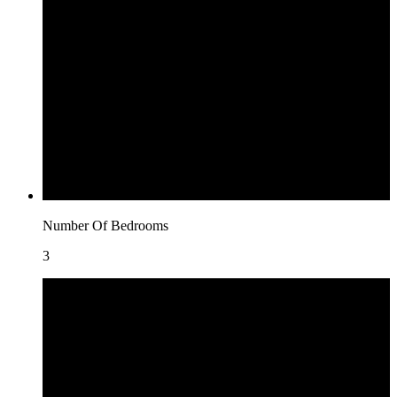
Number Of Bedrooms
3