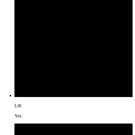
Lift
Yes