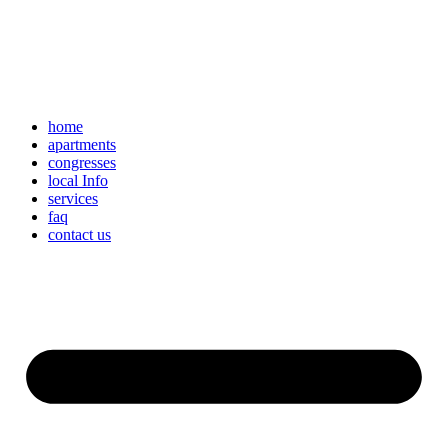
home
apartments
congresses
local Info
services
faq
contact us