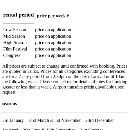
rental period
price per week €
Low Season
price on application
Mid Season
price on application
High Season
price on application
Film Festival
price on application
Congress
price on application
All prices are subject to change until confirmed with booking. Prices
are quoted in Euros. Prices for all categories excluding conferences
are for a 7-day period from 2.30pm on the day of arrival until 10am
the following week. Please contact us for details of rates for booking
greater or less than a week. Airport transfers pricing available upon
request.
seasons
3rd January – 31st March & 1st November – 23rd December