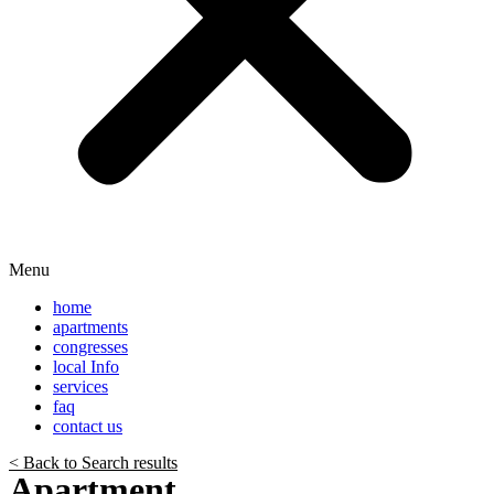
Menu
home
apartments
congresses
local Info
services
faq
contact us
< Back to Search results
Apartment