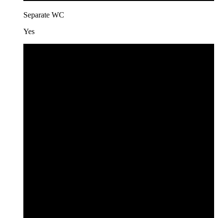
Separate WC
Yes