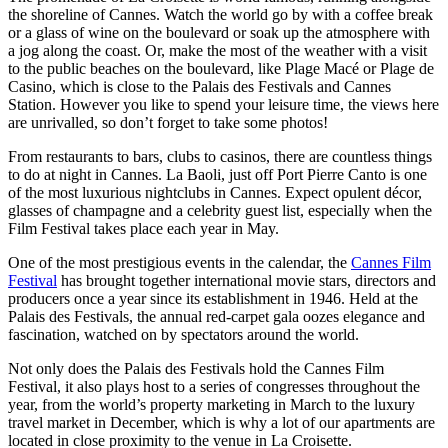
the shoreline of Cannes. Watch the world go by with a coffee break
or a glass of wine on the boulevard or soak up the atmosphere with
a jog along the coast. Or, make the most of the weather with a visit
to the public beaches on the boulevard, like Plage Macé or Plage de
Casino, which is close to the Palais des Festivals and Cannes
Station. However you like to spend your leisure time, the views here
are unrivalled, so don’t forget to take some photos!
From restaurants to bars, clubs to casinos, there are countless things
to do at night in Cannes. La Baoli, just off Port Pierre Canto is one
of the most luxurious nightclubs in Cannes. Expect opulent décor,
glasses of champagne and a celebrity guest list, especially when the
Film Festival takes place each year in May.
One of the most prestigious events in the calendar, the
Cannes Film
Festival
has brought together international movie stars, directors and
producers once a year since its establishment in 1946. Held at the
Palais des Festivals, the annual red-carpet gala oozes elegance and
fascination, watched on by spectators around the world.
Not only does the Palais des Festivals hold the Cannes Film
Festival, it also plays host to a series of congresses throughout the
year, from the world’s property marketing in March to the luxury
travel market in December, which is why a lot of our apartments are
located in close proximity to the venue in La Croisette.