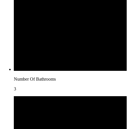
Number Of Bathrooms
3