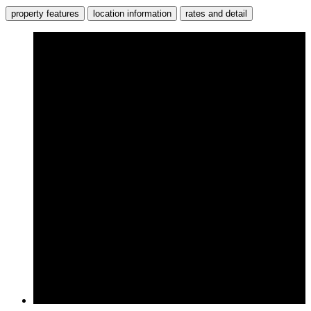
property features
location information
rates and detail