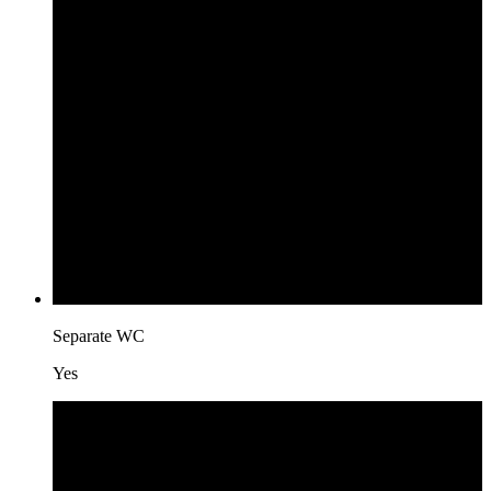
Separate WC
Yes