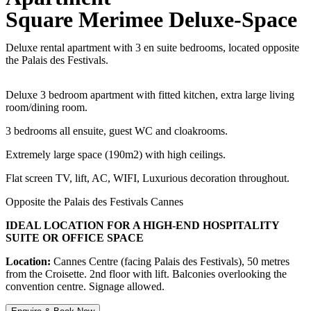
Square Merimee Deluxe-Space
Deluxe rental apartment with 3 en suite bedrooms, located opposite
the Palais des Festivals.
Deluxe 3 bedroom apartment with fitted kitchen, extra large living
room/dining room.
3 bedrooms all ensuite, guest WC and cloakrooms.
Extremely large space (190m2) with high ceilings.
Flat screen TV, lift, AC, WIFI, Luxurious decoration throughout.
Opposite the Palais des Festivals Cannes
IDEAL LOCATION FOR A HIGH-END HOSPITALITY
SUITE OR OFFICE SPACE
Location:
Cannes Centre (facing Palais des Festivals), 50 metres
from the Croisette. 2nd floor with lift. Balconies overlooking the
convention centre. Signage allowed.