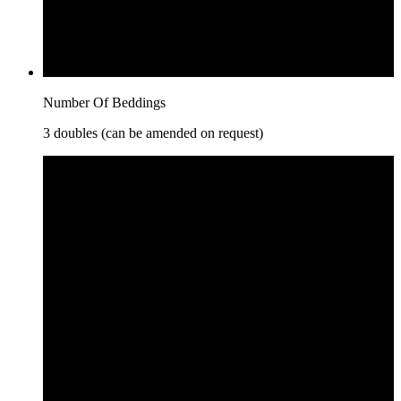
Number Of Beddings
3 doubles (can be amended on request)