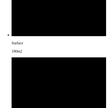
Surface
190m2