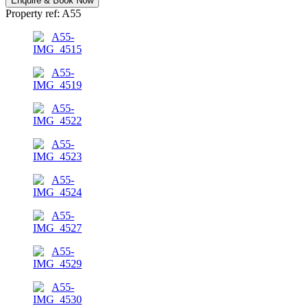
Enquire & Book Now
Property ref: A55