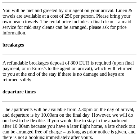
You will be met and greeted by our agent on your arrival. Linen &
towels are available at a cost of 25€ per person. Please bring your
own beach towels. The rental price includes a final clean – a maid
service for mid-stay cleans can be arranged, please ask for price
information.
breakages
A refundable breakages deposit of 800 EUR is required (upon final
payment, or in Euros’s to the agent on arrival), which will returned
to you at the end of the stay if there is no damage and keys are
returned safely.
departure times
The apartments will be available from 2.30pm on the day of arrival,
and departure is by 10.00am on the final day. However, we will do
our best to be flexible. If you would like to stay in the apartment
after 10.00am because you have a later flight home, a late check out
can be arranged free of charge – as long as prior notice is given, and
there is not a booking immediately after yours.