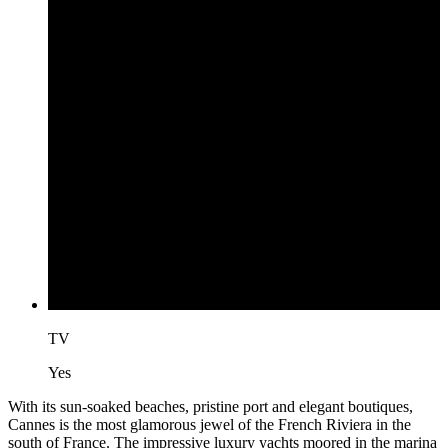
TV
Yes
With its sun-soaked beaches, pristine port and elegant boutiques,
Cannes is the most glamorous jewel of the French Riviera in the
south of France. The impressive luxury yachts moored in the marina