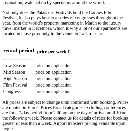
fascination, watched on by spectators around the world.
Not only does the Palais des Festivals hold the Cannes Film
Festival, it also plays host to a series of congresses throughout the
year, from the world’s property marketing in March to the luxury
travel market in December, which is why a lot of our apartments are
located in close proximity to the venue in La Croisette.
rental period
price per week €
Low Season
price on application
Mid Season
price on application
High Season
price on application
Film Festival
price on application
Congress
price on application
All prices are subject to change until confirmed with booking. Prices
are quoted in Euros. Prices for all categories excluding conferences
are for a 7-day period from 2.30pm on the day of arrival until 10am
the following week. Please contact us for details of rates for booking
greater or less than a week. Airport transfers pricing available upon
request.