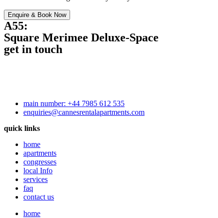
Enquire & Book Now
A55:
Square Merimee Deluxe-Space
get in touch
main number: +44 7985 612 535
enquiries@cannesrentalapartments.com
quick links
home
apartments
congresses
local Info
services
faq
contact us
home