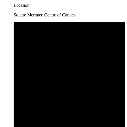
Location
Square Merimee Centre of Cannes