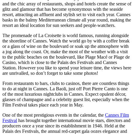
and the chic array of restaurants, shops and hotels create the sense of
glitz and glamour that has become synonymous with the seaside
resort, attracting an affluent and stylish set to visit each year. Cannes
basks in the balmy Mediterranean climate all year round, making the
resort an ideal location for sun seekers and people-watchers.
The promenade of La Croisette is world famous, running alongside
the shoreline of Cannes. Watch the world go by with a coffee break
or a glass of wine on the boulevard or soak up the atmosphere with
a jog along the coast. Or, make the most of the weather with a visit
to the public beaches on the boulevard, like Plage Macé or Plage de
Casino, which is close to the Palais des Festivals and Cannes
Station. However you like to spend your leisure time, the views here
are unrivalled, so don’t forget to take some photos!
From restaurants to bars, clubs to casinos, there are countless things
to do at night in Cannes. La Baoli, just off Port Pierre Canto is one
of the most luxurious nightclubs in Cannes. Expect opulent décor,
glasses of champagne and a celebrity guest list, especially when the
Film Festival takes place each year in May.
One of the most prestigious events in the calendar, the
Cannes Film
Festival
has brought together international movie stars, directors and
producers once a year since its establishment in 1946. Held at the
Palais des Festivals, the annual red-carpet gala oozes elegance and