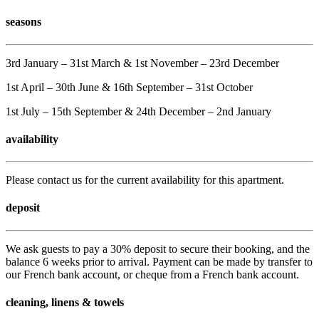
seasons
3rd January – 31st March & 1st November – 23rd December
1st April – 30th June & 16th September – 31st October
1st July – 15th September & 24th December – 2nd January
availability
Please contact us for the current availability for this apartment.
deposit
We ask guests to pay a 30% deposit to secure their booking, and the
balance 6 weeks prior to arrival. Payment can be made by transfer to
our French bank account, or cheque from a French bank account.
cleaning, linens & towels