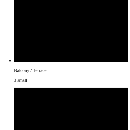
Balcony / Terrace
3 small