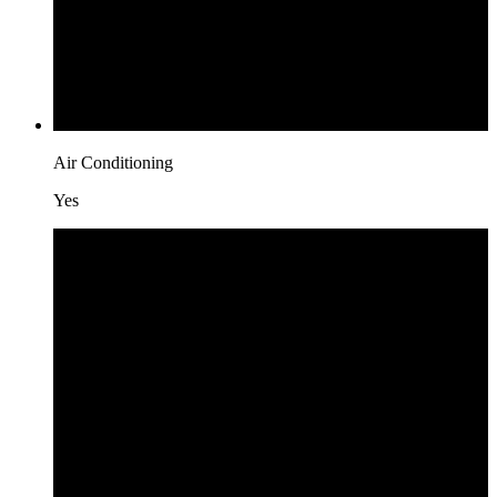
Air Conditioning
Yes