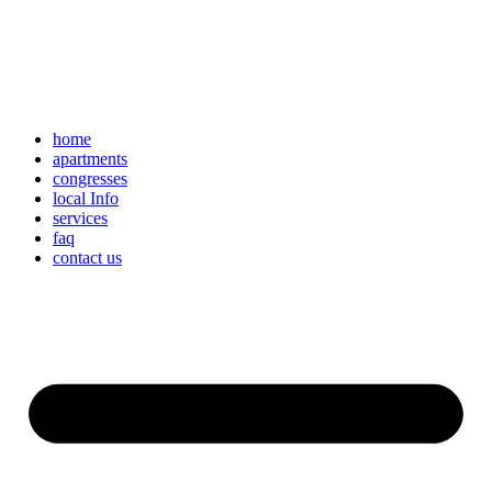
home
apartments
congresses
local Info
services
faq
contact us