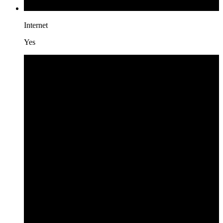
Internet
Yes