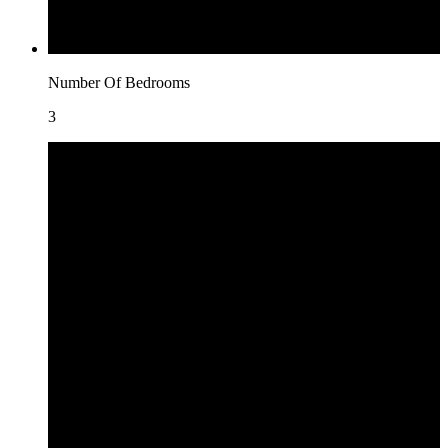
Number Of Bedrooms
3