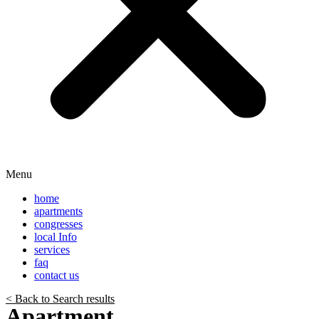
Menu
home
apartments
congresses
local Info
services
faq
contact us
< Back to Search results
Apartment