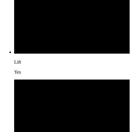
Lift
Yes