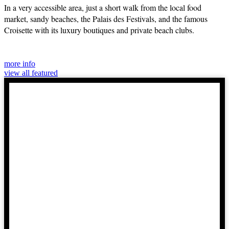
In a very accessible area, just a short walk from the local food
market, sandy beaches, the Palais des Festivals, and the famous
Croisette with its luxury boutiques and private beach clubs.
more info
view all featured