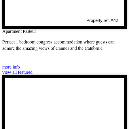
Property ref: A42
Apartment Pasteur
Perfect 1 bedroom congress accommodation where guests can
admire the amazing views of Cannes and the Californie.
more info
view all featured