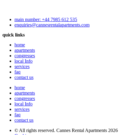
main number: +44 7985 612 535
enquiries@cannesrentalapartments.com
quick links
home
apartments
congresses
local Info
services
faq
contact us
home
apartments
congresses
local Info
services
faq
contact us
© All rights reserved. Cannes Rental Apartments 2026