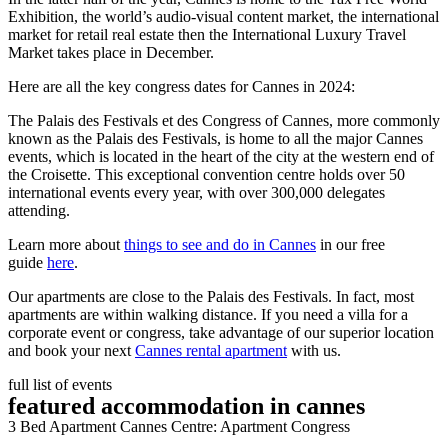
Exhibition, the world’s audio-visual content market, the international
market for retail real estate then the International Luxury Travel
Market takes place in December.
Here are all the key congress dates for Cannes in 2024:
The Palais des Festivals et des Congress of Cannes, more commonly
known as the Palais des Festivals, is home to all the major Cannes
events, which is located in the heart of the city at the western end of
the Croisette. This exceptional convention centre holds over 50
international events every year, with over 300,000 delegates
attending.
Learn more about
things to see and do in Cannes
in our free
guide
here
.
Our apartments are close to the Palais des Festivals. In fact, most
apartments are within walking distance. If you need a villa for a
corporate event or congress, take advantage of our superior location
and book your next
Cannes rental apartment
with us.
full list of events
featured accommodation in cannes
3 Bed Apartment Cannes Centre: Apartment Congress