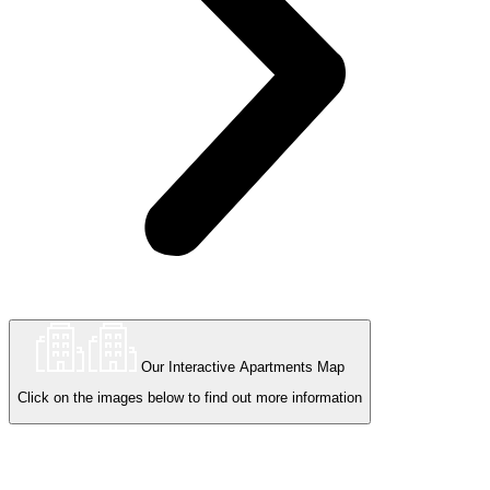
Our Interactive Apartments Map
Click on the images below to find out more information