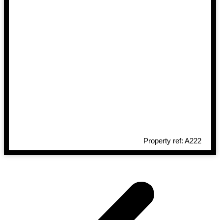
Property ref: A222