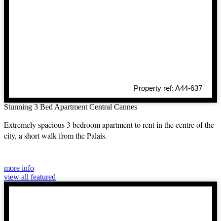
Property ref: A44-637
Stunning 3 Bed Apartment Central Cannes
Extremely spacious 3 bedroom apartment to rent in the centre of the
city, a short walk from the Palais.
more info
view all featured