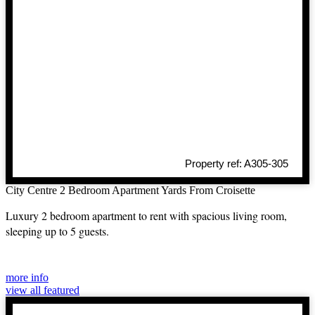
Property ref: A305-305
City Centre 2 Bedroom Apartment Yards From Croisette
Luxury 2 bedroom apartment to rent with spacious living room,
sleeping up to 5 guests.
more info
view all featured