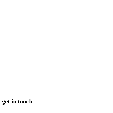
get in touch