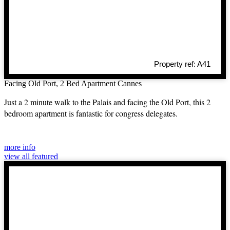
Property ref: A41
Facing Old Port, 2 Bed Apartment Cannes
Just a 2 minute walk to the Palais and facing the Old Port, this 2
bedroom apartment is fantastic for congress delegates.
more info
view all featured