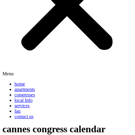
Menu
home
apartments
congresses
local Info
services
faq
contact us
cannes congress calendar