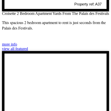
Property ref: A37
Croisette 2 Bedroom Apartment Yards From The Palais des Festivals
This spacious 2 bedroom apartment to rent is just seconds from the
Palais des Festivals.
more info
view all featured