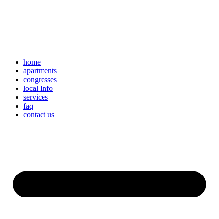
home
apartments
congresses
local Info
services
faq
contact us