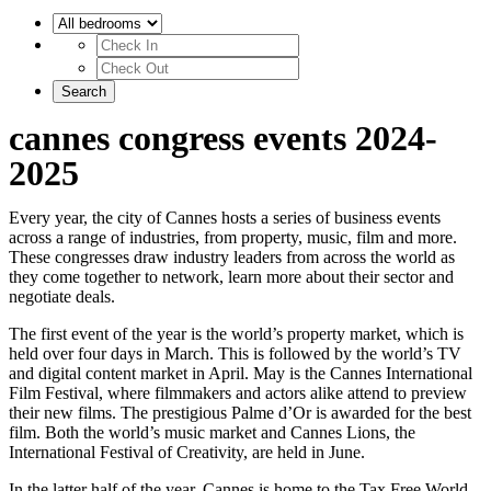
cannes congress events 2024-
2025
Every year, the city of Cannes hosts a series of business events
across a range of industries, from property, music, film and more.
These congresses draw industry leaders from across the world as
they come together to network, learn more about their sector and
negotiate deals.
The first event of the year is the world’s property market, which is
held over four days in March. This is followed by the world’s TV
and digital content market in April. May is the Cannes International
Film Festival, where filmmakers and actors alike attend to preview
their new films. The prestigious Palme d’Or is awarded for the best
film. Both the world’s music market and Cannes Lions, the
International Festival of Creativity, are held in June.
In the latter half of the year, Cannes is home to the Tax Free World