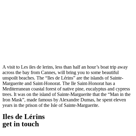
A visit to Les iles de lerins, less than half an hour’s boat trip away
across the bay from Cannes, will bring you to some beautiful
unspoilt beaches. The “Iles de Lérins” are the islands of Sainte-
Marguerite and Saint-Honorat. The Ile Saint-Honorat has a
Mediterranean coastal forest of native pine, eucalyptus and cypress
trees. It was on the island of Sainte-Marguerite that the “Man in the
Iron Mask”, made famous by Alexandre Dumas, he spent eleven
years in the prison of the Isle of Sainte-Marguerite.
Iles de Lérins
get in touch