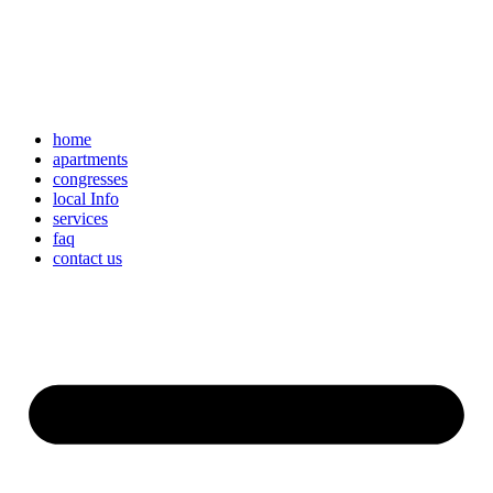
home
apartments
congresses
local Info
services
faq
contact us