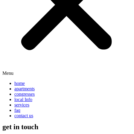
Menu
home
apartments
congresses
local Info
services
faq
contact us
get in touch