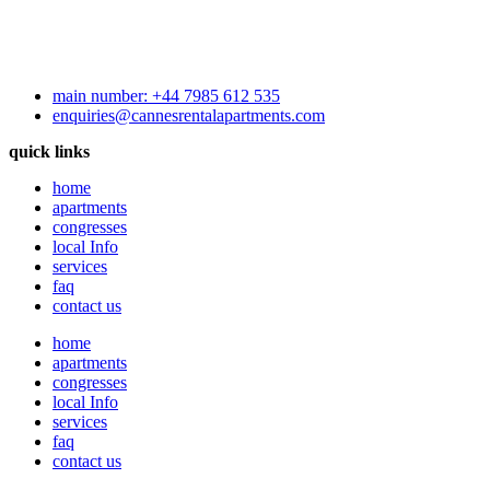
main number: +44 7985 612 535
enquiries@cannesrentalapartments.com
quick links
home
apartments
congresses
local Info
services
faq
contact us
home
apartments
congresses
local Info
services
faq
contact us